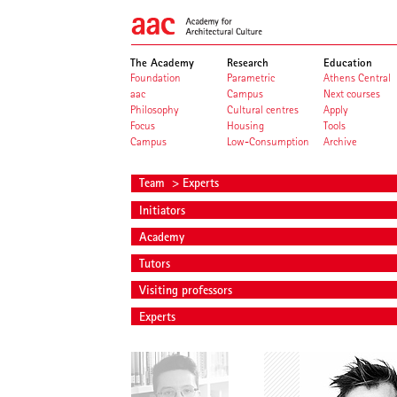
The Academy
Research
Education
Foundation
Parametric
Athens Central
aac
Campus
Next courses
Philosophy
Cultural centres
Apply
Focus
Housing
Tools
Campus
Low-Consumption
Archive
Team
> Experts
Initiators
Academy
Tutors
Visiting professors
Experts