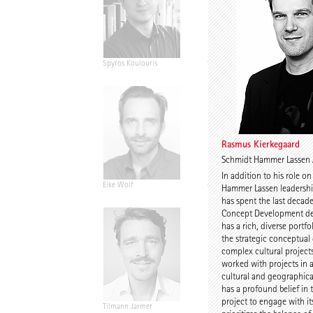
Spyros Koulouris
Sandra Niebling
Rasmus Kierkegaard
Schmidt Hammer Lassen 
In addition to his role o
Eike Wolf
Guido Roth
Hammer Lassen leadersh
has spent the last decad
Concept Development de
has a rich, diverse portfo
the strategic conceptua
complex cultural project
worked with projects in a
cultural and geographica
has a profound belief in 
project to engage with it
Tilmann Jarmer
Daniel Schöning