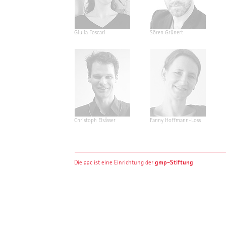
Giulia Foscari
Sören Grünert
Christoph Elsässer
Fanny Hoffmann-Loss
gmp-Stiftung
Die aac ist eine Einrichtung der