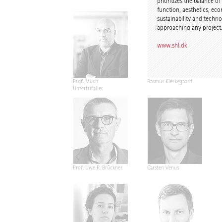
prioritizes the balance of
function, aesthetics, ec
sustainability and tech
approaching any project
www.shl.dk
Prof. Much
Rasmus Kierkegaard
Untertrifaller
Prof. Uwe R. Brückner
Carsten Venus