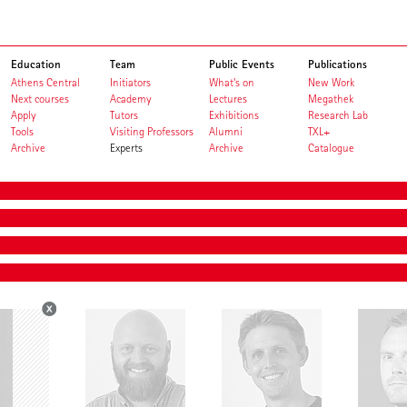
Education
Team
Public Events
Publications
Athens Central
Initiators
What's on
New Work
Next courses
Academy
Lectures
Megathek
Apply
Tutors
Exhibitions
Research Lab
Tools
Visiting Professors
Alumni
TXL+
Archive
Experts
Archive
Catalogue