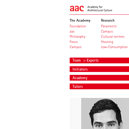
The Academy
Research
Foundation
Parametric
aac
Campus
Philosophy
Cultural centres
Focus
Housing
Campus
Low-Consumption
Team
> Experts
Initiators
Academy
Tutors