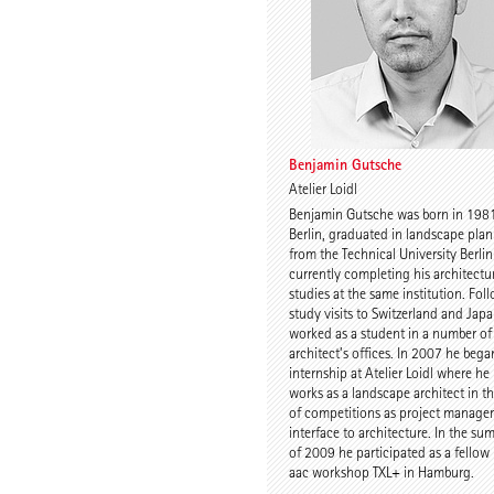
Dr. Imke Woelk
Kristina Loo
Benjamin Gutsche
Atelier Loidl
Benjamin Gutsche was born in 1981
Stefan Wentrup
Walter Geb
Berlin, graduated in landscape pla
from the Technical University Berlin
currently completing his architectu
studies at the same institution. Fol
study visits to Switzerland and Jap
worked as a student in a number of 
architect’s offices. In 2007 he bega
internship at Atelier Loidl where h
works as a landscape architect in th
of competitions as project manager
Benjamin Gutsche
Assoc. Prof.
interface to architecture. In the s
Tamke
of 2009 he participated as a fellow 
aac workshop TXL+ in Hamburg.