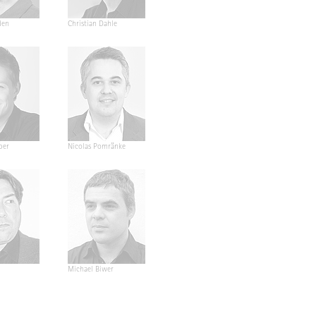
den
Christian Dahle
ber
Nicolas Pomränke
Michael Biwer