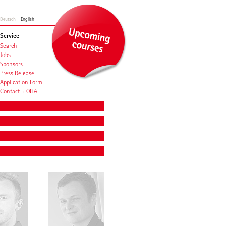
Deutsch
English
Service
Search
Jobs
Sponsors
Press Release
Application Form
Contact + Q&A