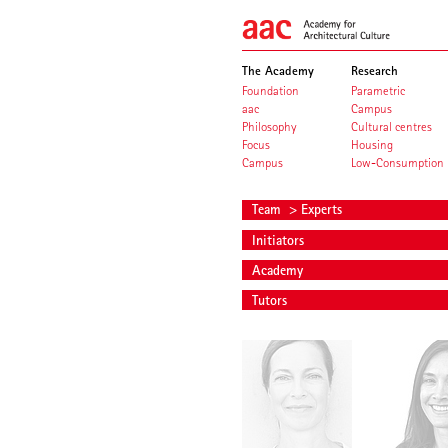
The Academy
Research
Foundation
Parametric
aac
Campus
Philosophy
Cultural centres
Focus
Housing
Campus
Low-Consumption
Team
> Experts
Initiators
Academy
Tutors