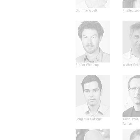
Dr. Imke Woelk
Kristina Loo
Stefan Wentrup
Walter Geb
Benjamin Gutsche
Assoc. Prof.
Tamke