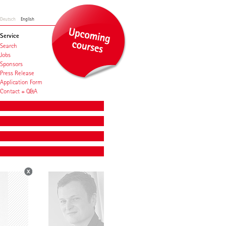
Deutsch
English
Service
Search
Jobs
Sponsors
Press Release
Application Form
Contact + Q&A