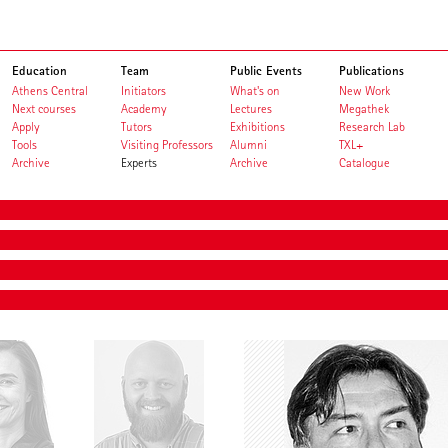
Education
Team
Public Events
Publications
Athens Central
Initiators
What's on
New Work
Next courses
Academy
Lectures
Megathek
Apply
Tutors
Exhibitions
Research Lab
Tools
Visiting Professors
Alumni
TXL+
Archive
Experts
Archive
Catalogue