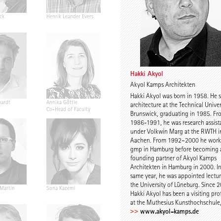
ck
Henrik Leander Evers
David Stasiuk
Anders Hol
Deleuran
Hakki Akyol
Akyol Kamps Architekten
Hakki Akyol was born in 1958. He 
hardt
Annika Göttle
Johann von Mansberg
Fabian Faer
architecture at the Technical Univer
Co-Head of Faculty
Brunswick, graduating in 1985. Fr
1986-1991, he was research assist
under Volkwin Marg at the RWTH i
Aachen. From 1992–2000 he work
gmp in Hamburg before becoming 
founding partner of Akyol Kamps
Architekten in Hamburg in 2000. In
same year, he was appointed lectur
the University of Lüneburg. Since 
 Martin
Sona Kazemi
Stephan Wachtel
Hakki Akyol
Hakki Akyol has been a visiting pro
at the Muthesius Kunsthochschule, 
www.akyol-kamps.de