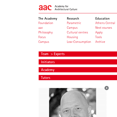
The Academy
Research
Education
Foundation
Parametric
Athens Central
aac
Campus
Next courses
Philosophy
Cultural centres
Apply
Focus
Housing
Tools
Campus
Low-Consumption
Archive
Team
> Experts
Initiators
Academy
Tutors