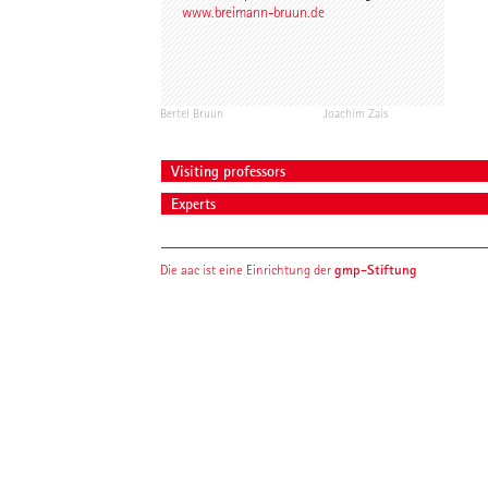
www.breimann-bruun.de
Bertel Bruun
Joachim Zais
Visiting professors
Experts
gmp-Stiftung
Die aac ist eine Einrichtung der