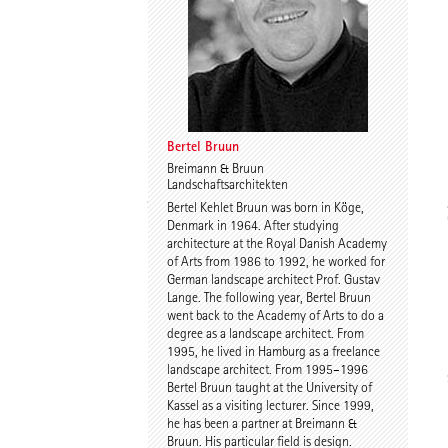
Dr. Imke Woelk
Kristina Loock
Bertel Bruun
Breimann & Bruun
Landschaftsarchitekten
Stefan Wentrup
Walter Gebhardt
Bertel Kehlet Bruun was born in Köge,
Denmark in 1964. After studying
architecture at the Royal Danish Academy
of Arts from 1986 to 1992, he worked for
German landscape architect Prof. Gustav
Lange. The following year, Bertel Bruun
went back to the Academy of Arts to do a
degree as a landscape architect. From
1995, he lived in Hamburg as a freelance
landscape architect. From 1995–1996
Benjamin Gutsche
Assoc. Prof. Martin
Bertel Bruun taught at the University of
Tamke
Kassel as a visiting lecturer. Since 1999,
he has been a partner at Breimann &
Bruun. His particular field is design.