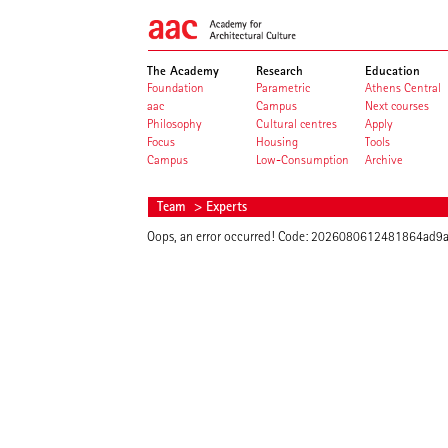
The Academy
Research
Education
Foundation
Parametric
Athens Central
aac
Campus
Next courses
Philosophy
Cultural centres
Apply
Focus
Housing
Tools
Campus
Low-Consumption
Archive
Team
> Experts
Oops, an error occurred! Code: 2026080612481864ad9