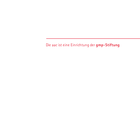
gmp-Stiftung
Die aac ist eine Einrichtung der