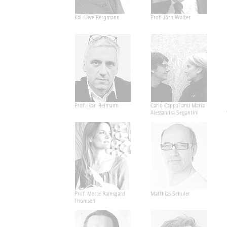
Kai-Uwe Bergmann
Prof. Jörn Walter
Prof. Ivan Reimann
Carlo Cappai and Maria
Alessandra Segantini
Prof. Mette Ramsgard
Matthias Schuler
Thomsen