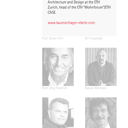
Architecture and Design at the ETH
Zurich, head of the ETH “Wohnforum”/ETH
CASE.
www.baumschlager-eberle.com
Prof. Oliver Thill
Elif Tinaztepe
Prof. Jörg Friedrich
Fabian Hörmann