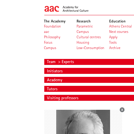
The Academy
Research
Education
Foundation
Parametric
Athens Central
aac
Campus
Next courses
Philosophy
Cultural centres
Apply
Focus
Housing
Tools
Campus
Low-Consumption
Archive
Team
> Experts
Initiators
Academy
Tutors
Visiting professors