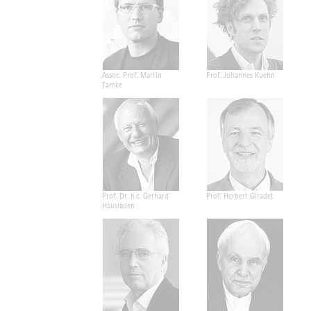
Assoc. Prof. Martin
Prof. Johannes Kuehn
Tamke
Prof. Dr. h.c. Gerhard
Prof. Herbert Giradet
Hausladen