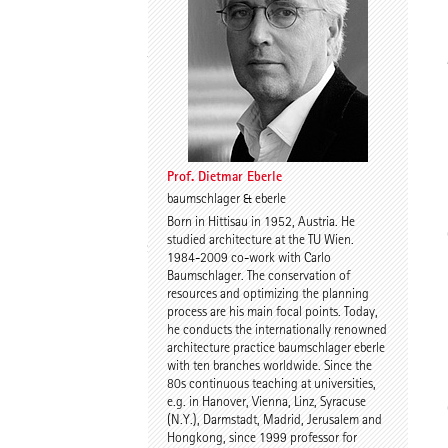
Thomas Willemeit
Rudi Scheuermann
Prof. Dietmar Eberle
baumschlager & eberle
Born in Hittisau in 1952, Austria. He
Karoline Liedtke-
Sven Plieninger
studied architecture at the TU Wien.
Sørensen
1984-2009 co-work with Carlo
Baumschlager. The conservation of
resources and optimizing the planning
process are his main focal points. Today,
he conducts the internationally renowned
architecture practice baumschlager eberle
with ten branches worldwide. Since the
80s continuous teaching at universities,
e.g. in Hanover, Vienna, Linz, Syracuse
Robert Schmitz
Prof. Dr. Dr. E.h. Dr. h.c.
(N.Y.), Darmstadt, Madrid, Jerusalem and
Werner Sobek
Hongkong, since 1999 professor for