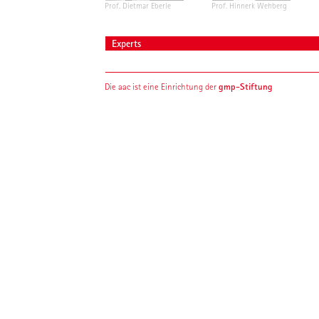
Prof. Dietmar Eberle
Prof. Hinnerk Wehberg
Experts
gmp-Stiftung
Die aac ist eine Einrichtung der