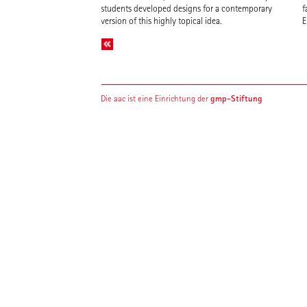
students developed designs for a contemporary
f
version of this highly topical idea.
E
gmp-Stiftung
Die aac ist eine Einrichtung der