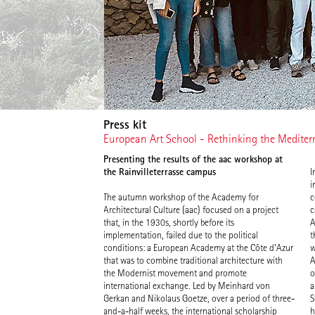
Press kit
European Art School - Rethinking the Medite
Presenting the results of the aac workshop at
the Rainvilleterrasse campus
I
d
i
f
The autumn workshop of the Academy for
c
“
Architectural Culture (aac) focused on a project
c
t
that, in the 1930s, shortly before its
A
implementation, failed due to the political
t
conditions: a European Academy at the Côte d‘Azur
w
that was to combine traditional architecture with
A
the Modernist movement and promote
o
international exchange. Led by Meinhard von
a
Gerkan and Nikolaus Goetze, over a period of three-
S
and-a-half weeks, the international scholarship
h