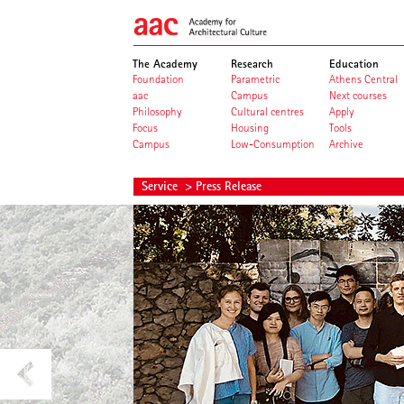
The Academy
Research
Education
Foundation
Parametric
Athens Central
aac
Campus
Next courses
Philosophy
Cultural centres
Apply
Focus
Housing
Tools
Campus
Low-Consumption
Archive
Service
> Press Release