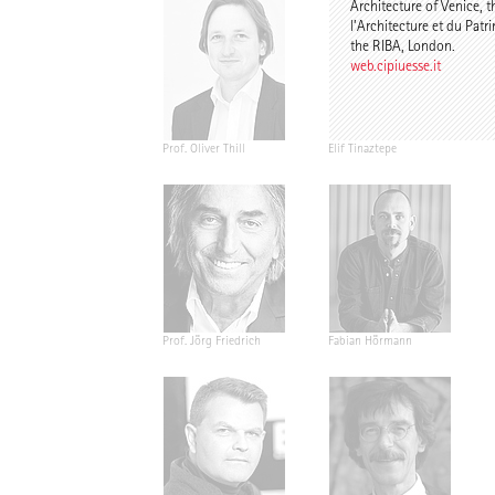
Architecture of Venice, t
l’Architecture et du Patr
the RIBA, London.
web.cipiuesse.it
Prof. Oliver Thill
Elif Tinaztepe
Prof. Jörg Friedrich
Fabian Hörmann