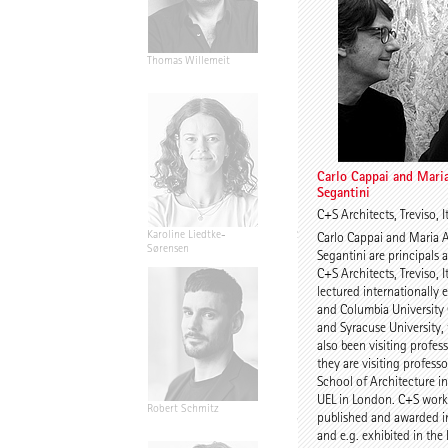
Thomas Willemeit
Rudi Scheuermann
Carlo Cappai and Mari
Segantini
C+S Architects, Treviso, I
Karoline Liedtke-
Sven Plieninger
Carlo Cappai and Maria 
Sørensen
Segantini are principals 
C+S Architects, Treviso, I
lectured internationally
and Columbia University
and Syracuse University,
also been visiting profes
they are visiting professo
School of Architecture i
UEL in London. C+S work
Robert Schmitz
Prof. Dr. Dr. E.h. Dr. h.c.
published and awarded in
Werner Sobek
and e.g. exhibited in the