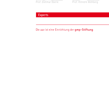
Prof. Dietmar Eberle
Prof. Hinnerk Wehberg
Experts
gmp-Stiftung
Die aac ist eine Einrichtung der