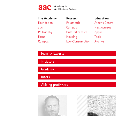
The Academy
Research
Education
Foundation
Parametric
Athens Central
aac
Campus
Next courses
Philosophy
Cultural centres
Apply
Focus
Housing
Tools
Campus
Low-Consumption
Archive
Team
> Experts
Initiators
Academy
Tutors
Visiting professors