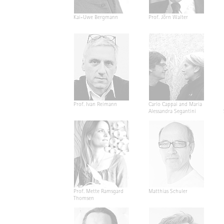
Kai-Uwe Bergmann
Prof. Jörn Walter
Prof. Ivan Reimann
Carlo Cappai and Maria
Alessandra Segantini
Prof. Mette Ramsgard
Matthias Schuler
Thomsen