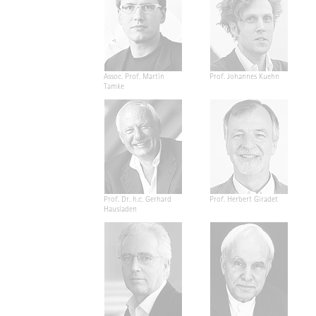
Assoc. Prof. Martin
Prof. Johannes Kuehn
Tamke
Prof. Dr. h.c. Gerhard
Prof. Herbert Giradet
Hausladen