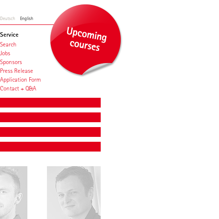
Deutsch
English
Service
Search
Jobs
Sponsors
Press Release
Application Form
Contact + Q&A