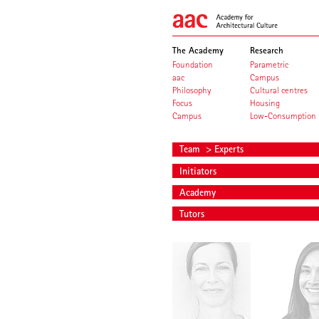
The Academy
Research
Foundation
Parametric
aac
Campus
Philosophy
Cultural centres
Focus
Housing
Campus
Low-Consumption
Team
> Experts
Initiators
Academy
Tutors