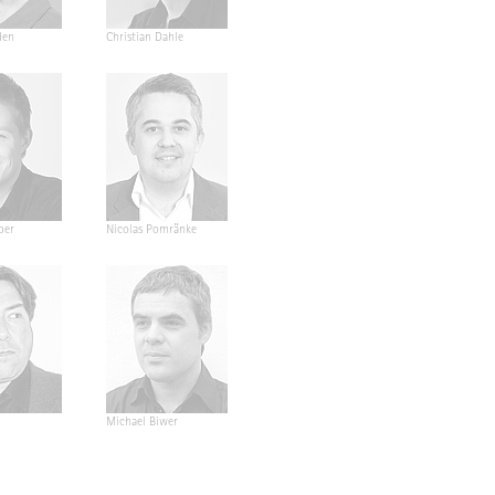
den
Christian Dahle
ber
Nicolas Pomränke
Michael Biwer