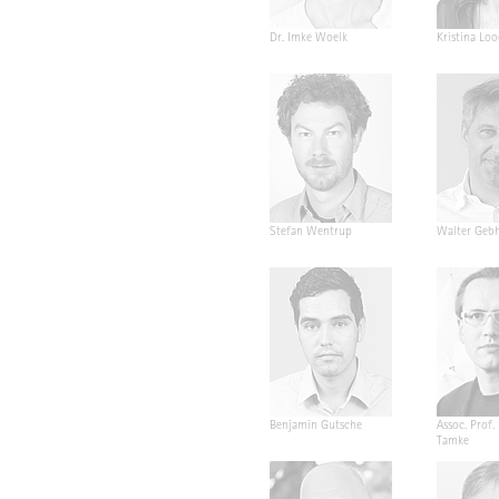
Dr. Imke Woelk
Kristina Loo
Stefan Wentrup
Walter Geb
Benjamin Gutsche
Assoc. Prof.
Tamke