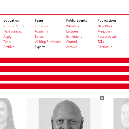
Education
Team
Public Events
Publications
Athens Central
Initiators
What's on
New Work
Next courses
Academy
Lectures
Megathek
Apply
Tutors
Exhibitions
Research Lab
Tools
Visiting Professors
Alumni
TXL+
Archive
Experts
Archive
Catalogue