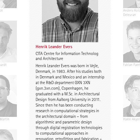
ck
Henrik Leander Evers
David Stasiuk
Anders Hol
Deleuran
Henrik Leander Evers
CITA Centre for Information Technolog
and Architecture
hardt
Annika Göttle
Johann von Mansberg
Fabian Faer
Henrik Leander Evers was born in Vejle,
Co-Head of Faculty
Denmark, in 1983. After his studies both
in Denmark and Mexico and an internship
at the R&D department GXN 3XN
(gxn.3xn.com), Copenhagen, he
graduated with a M.Sc. in Architectural
Design from Aalborg University in 2011.
Since then he has been conducting
research in computational strategies in
the architectural domain – from
 Martin
Sona Kazemi
Stephan Wachtel
Hakki Akyol
algorithmic and parametric design
through digital registration technologies
to computational approaches in
renovation, retrofitting and fabrication –