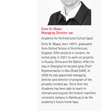
Enno N. Maass
Annika Göttle
Managing Director aac
Co-Head of Faculty
Enno N. Maass
Managing Director aac
Academy for Architectural Culture (aac)
Enno N. Maass, born 19971, graduated
from Oxford School of Architecture,
England. After projects in London, he
joined gmp in 2001 to work on projects
in Russia, China and the Baltics. After his
stay in Shanghai he became gmp Chief
Representative in Abu Dhabi (UAE). In
2009 he was appointed managing
director and director of program of the
privately funded aac. Since then the
Academy has been able to teach in
Vietnam and acquire the historic maritime
university campus in Hamburg to be the
academy’s future home base.