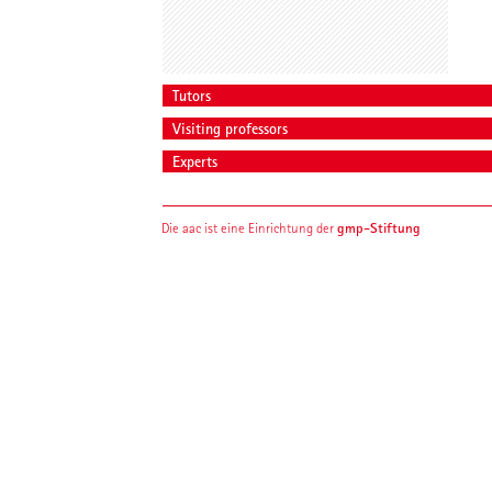
Tutors
Visiting professors
Experts
gmp-Stiftung
Die aac ist eine Einrichtung der