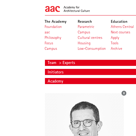
The Academy
Research
Education
Foundation
Parametric
Athens Central
aac
Campus
Next courses
Philosophy
Cultural centres
Apply
Focus
Housing
Tools
Campus
Low-Consumption
Archive
Team
> Experts
Initiators
Academy