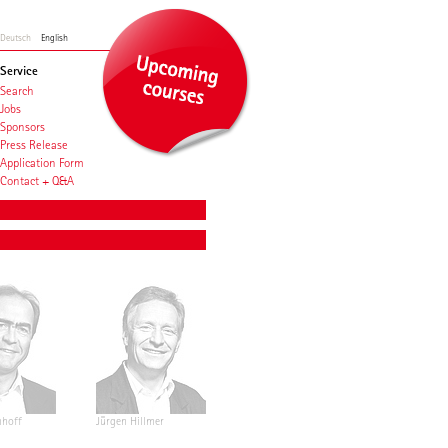
Deutsch
English
Service
Search
Jobs
Sponsors
Press Release
Application Form
Contact + Q&A
nhoff
Jürgen Hillmer