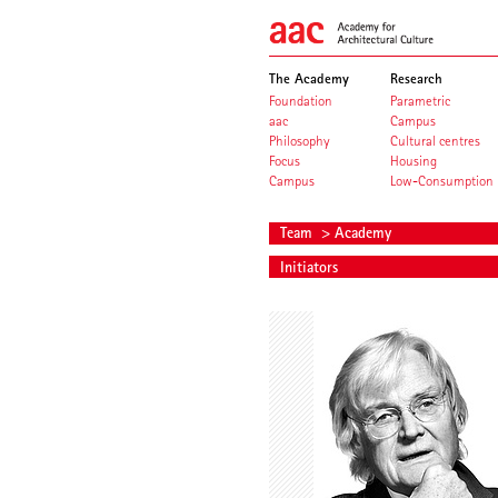
The Academy
Research
Foundation
Parametric
aac
Campus
Philosophy
Cultural centres
Focus
Housing
Campus
Low-Consumption
Team
> Academy
Initiators
Meinhard von Gerkan
Volkwin Ma
Founding President