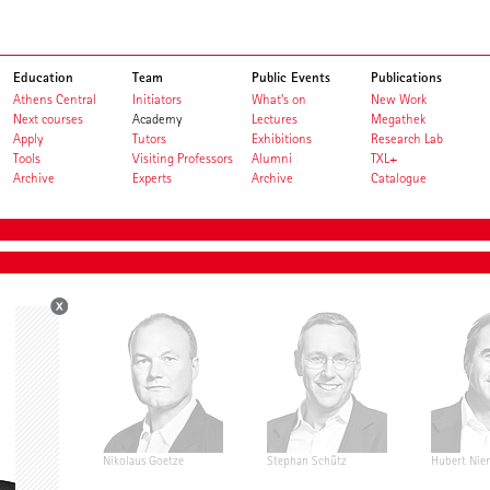
Education
Team
Public Events
Publications
Athens Central
Initiators
What's on
New Work
Next courses
Academy
Lectures
Megathek
Apply
Tutors
Exhibitions
Research Lab
Tools
Visiting Professors
Alumni
TXL+
Archive
Experts
Archive
Catalogue
rg
Nikolaus Goetze
Stephan Schütz
Hubert Nie