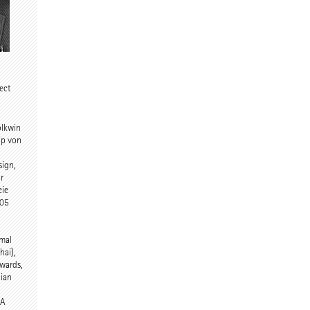
tect
olkwin
ip von
sign,
r
eie
005
rmal
hai),
wards,
nian
DA