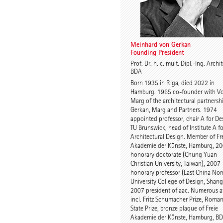
Meinhard von Gerkan
Founding President
Prof. Dr. h. c. mult. Dipl.-Ing. Archi
BDA
Born 1935 in Riga, died 2022 in
Hamburg. 1965 co-founder with V
Marg of the architectural partnersh
Gerkan, Marg and Partners. 1974
appointed professor, chair A for De
TU Brunswick, head of Institute A fo
Architectural Design. Member of Fr
Akademie der Künste, Hamburg, 2
honorary doctorate (Chung Yuan
Christian University, Taiwan), 2007
honorary professor (East China No
University College of Design, Shang
2007 president of aac. Numerous a
incl. Fritz Schumacher Prize, Roma
State Prize, bronze plaque of Freie
Akademie der Künste, Hamburg, B